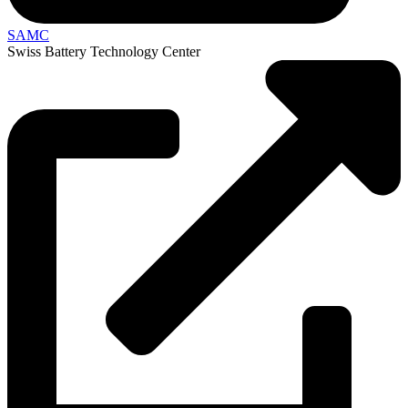
SAMC
Swiss Battery Technology Center