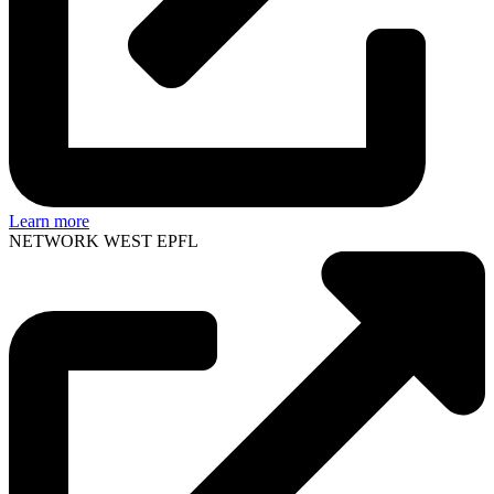
Learn more
NETWORK WEST EPFL