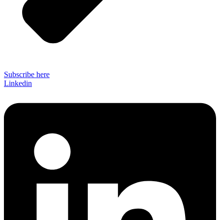
Subscribe here
Linkedin