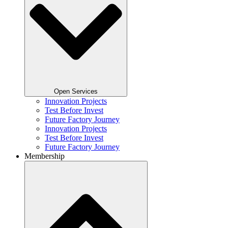
Open Services
Innovation Projects
Test Before Invest
Future Factory Journey​
Innovation Projects
Test Before Invest
Future Factory Journey​
Membership