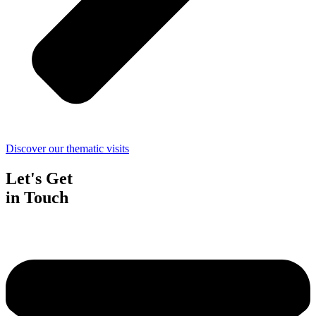
Discover our thematic visits
Let's Get
in Touch