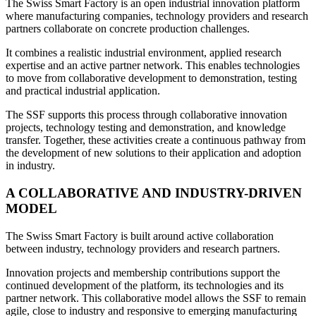
The Swiss Smart Factory is an open industrial innovation platform
where manufacturing companies, technology providers and research
partners collaborate on concrete production challenges.
It combines a realistic industrial environment, applied research
expertise and an active partner network. This enables technologies
to move from collaborative development to demonstration, testing
and practical industrial application.
The SSF supports this process through collaborative innovation
projects, technology testing and demonstration, and knowledge
transfer. Together, these activities create a continuous pathway from
the development of new solutions to their application and adoption
in industry.
A COLLABORATIVE AND INDUSTRY-DRIVEN
MODEL
The Swiss Smart Factory is built around active collaboration
between industry, technology providers and research partners.
Innovation projects and membership contributions support the
continued development of the platform, its technologies and its
partner network. This collaborative model allows the SSF to remain
agile, close to industry and responsive to emerging manufacturing