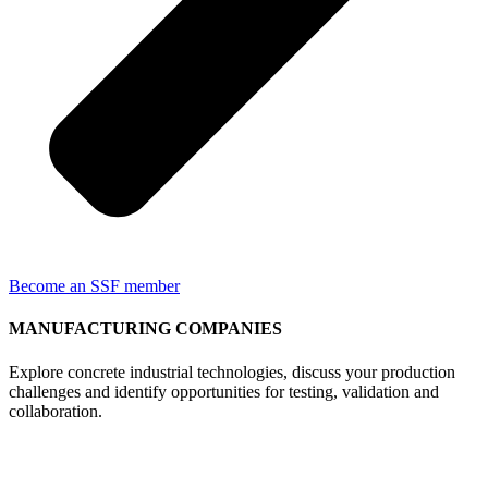
Become an SSF member
MANUFACTURING COMPANIES
Explore concrete industrial technologies, discuss your production
challenges and identify opportunities for testing, validation and
collaboration.