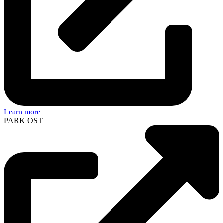
Learn more
PARK OST