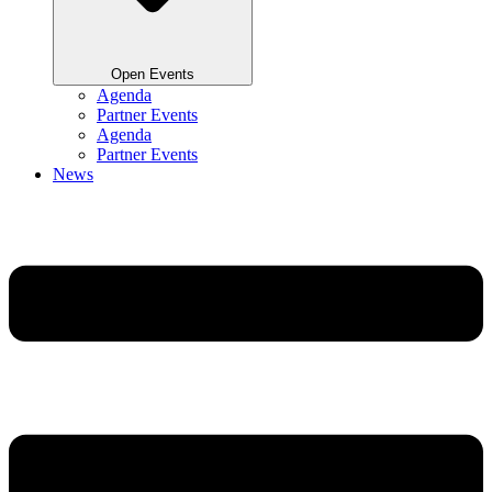
Open Events
Agenda
Partner Events
Agenda
Partner Events
News