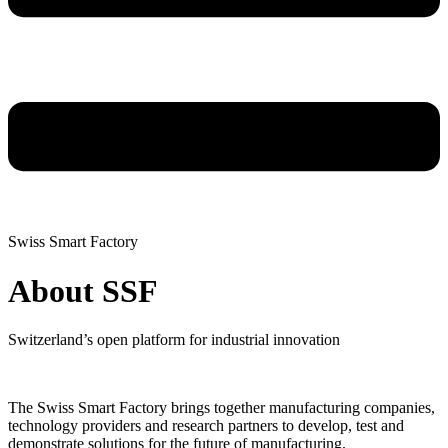
Swiss Smart Factory
About SSF
Switzerland’s open platform for industrial innovation
The Swiss Smart Factory brings together manufacturing companies,
technology providers and research partners to develop, test and
demonstrate solutions for the future of manufacturing.