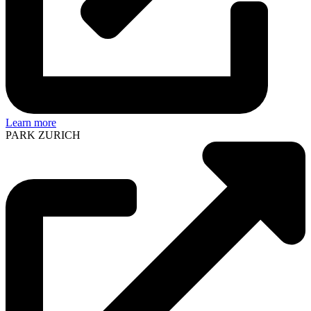
Learn more
PARK ZURICH