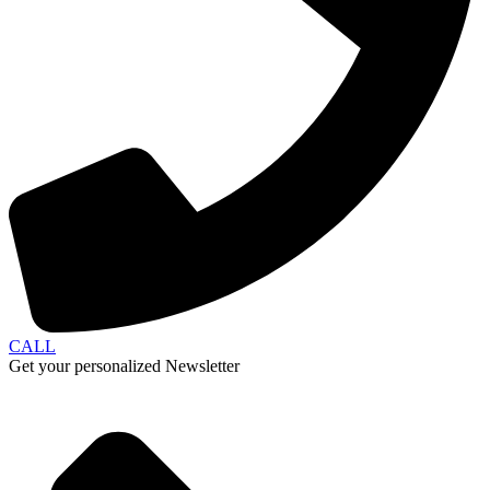
CALL
Get your personalized Newsletter