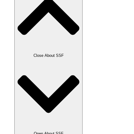
Close About SSF
Open About SSF