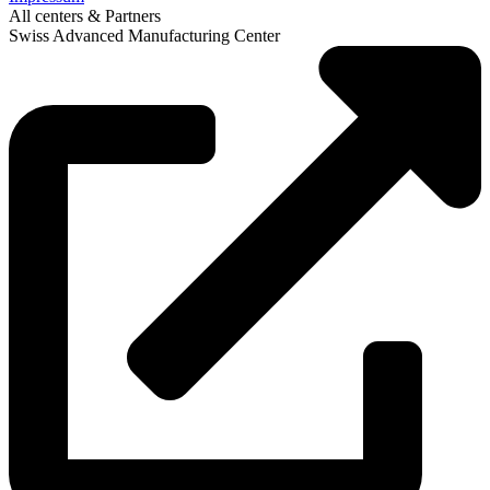
All centers & Partners
Swiss Advanced Manufacturing Center