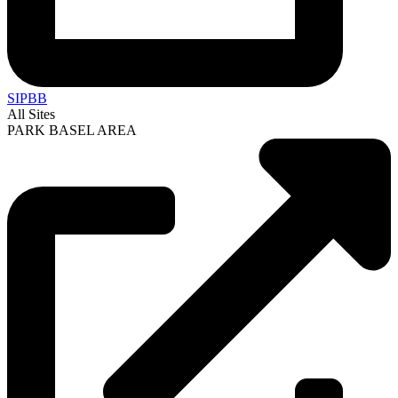
SIPBB
All Sites
PARK BASEL AREA