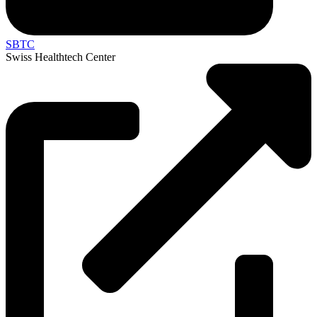
SBTC
Swiss Healthtech Center