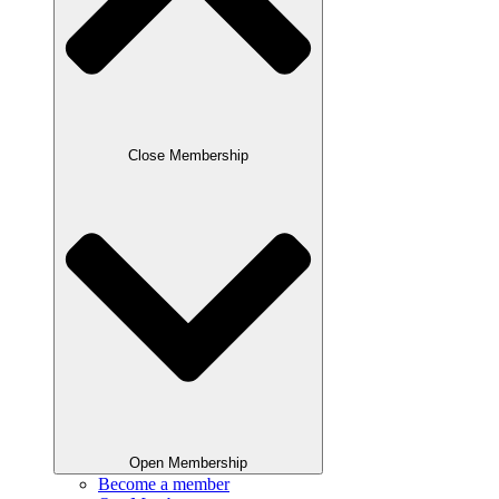
Close Membership
Open Membership
Become a member