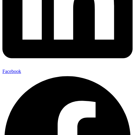
Facebook