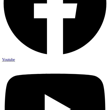
Youtube