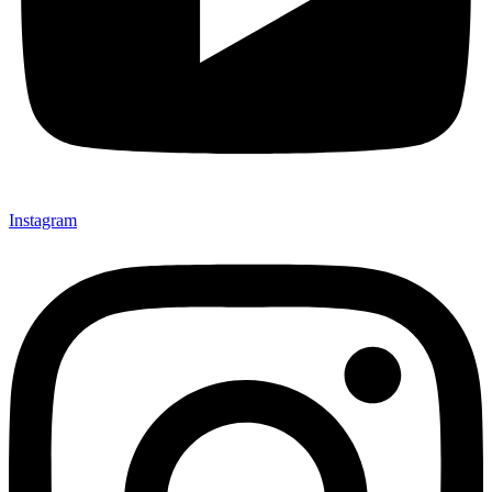
Instagram