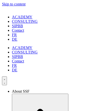
Skip to content
ACADEMY
CONSULTING
SIPBB
Contact
FR
DE
ACADEMY
CONSULTING
SIPBB
Contact
FR
DE
About SSF