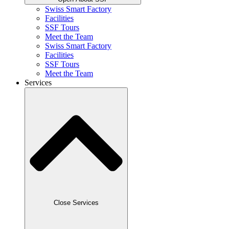
Swiss Smart Factory
Facilities
SSF Tours
Meet the Team
Swiss Smart Factory
Facilities
SSF Tours
Meet the Team
Services
Close Services