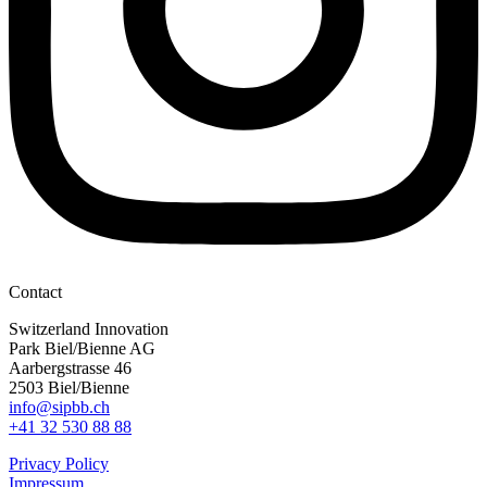
Contact
Switzerland Innovation
Park Biel/Bienne AG
Aarbergstrasse 46
2503 Biel/Bienne
info@sipbb.ch
+41 32 530 88 88
Privacy Policy
Impressum