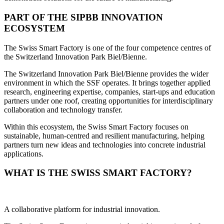
PART OF THE SIPBB INNOVATION
ECOSYSTEM
The Swiss Smart Factory is one of the four competence centres of
the Switzerland Innovation Park Biel/Bienne.
The Switzerland Innovation Park Biel/Bienne provides the wider
environment in which the SSF operates. It brings together applied
research, engineering expertise, companies, start-ups and education
partners under one roof, creating opportunities for interdisciplinary
collaboration and technology transfer.
Within this ecosystem, the Swiss Smart Factory focuses on
sustainable, human-centred and resilient manufacturing, helping
partners turn new ideas and technologies into concrete industrial
applications.
WHAT IS THE SWISS SMART FACTORY?
A collaborative platform for industrial innovation.