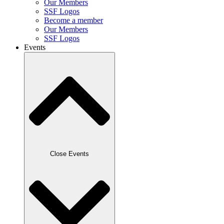
Our Members
SSF Logos
Become a member
Our Members
SSF Logos
Events
Close Events