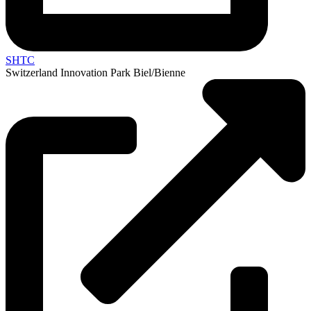
SHTC
Switzerland Innovation Park Biel/Bienne