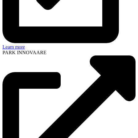
Learn more
PARK INNOVAARE