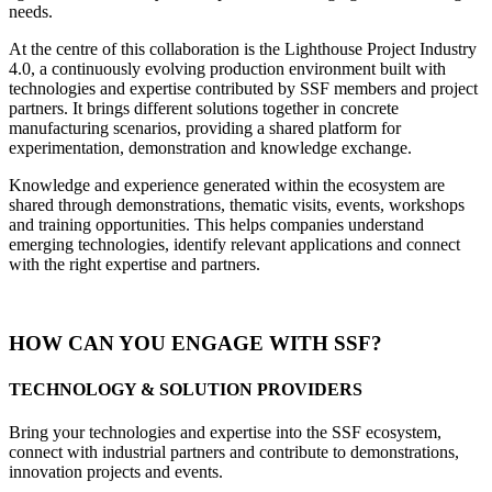
needs.
At the centre of this collaboration is the Lighthouse Project Industry
4.0, a continuously evolving production environment built with
technologies and expertise contributed by SSF members and project
partners. It brings different solutions together in concrete
manufacturing scenarios, providing a shared platform for
experimentation, demonstration and knowledge exchange.
Knowledge and experience generated within the ecosystem are
shared through demonstrations, thematic visits, events, workshops
and training opportunities. This helps companies understand
emerging technologies, identify relevant applications and connect
with the right expertise and partners.
HOW CAN YOU ENGAGE WITH SSF?
TECHNOLOGY & SOLUTION PROVIDERS
Bring your technologies and expertise into the SSF ecosystem,
connect with industrial partners and contribute to demonstrations,
innovation projects and events.