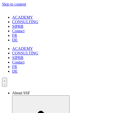
Skip to content
ACADEMY
CONSULTING
SIPBB
Contact
FR
DE
ACADEMY
CONSULTING
SIPBB
Contact
FR
DE
About SSF