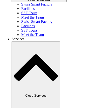
Swiss Smart Factory
Facilities
SSF Tours
Meet the Team
Swiss Smart Factory
Facilities
SSF Tours
Meet the Team
Services
Close Services