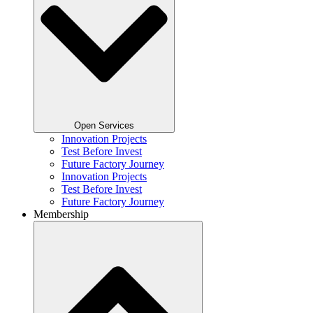
Open Services
Innovation Projects
Test Before Invest
Future Factory Journey​
Innovation Projects
Test Before Invest
Future Factory Journey​
Membership