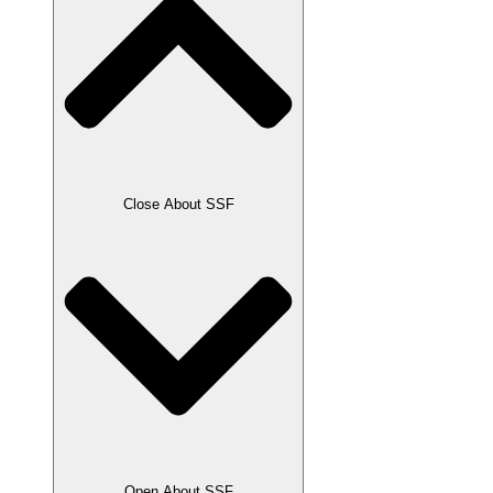
Close About SSF
Open About SSF