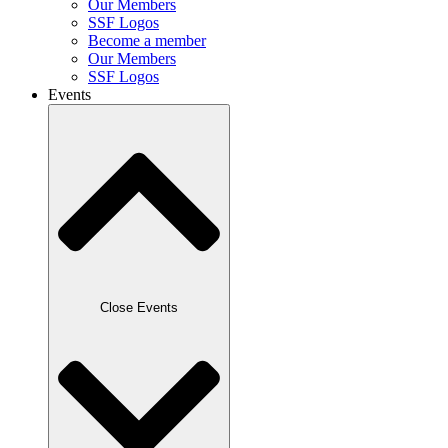
Our Members
SSF Logos
Become a member
Our Members
SSF Logos
Events
Close Events