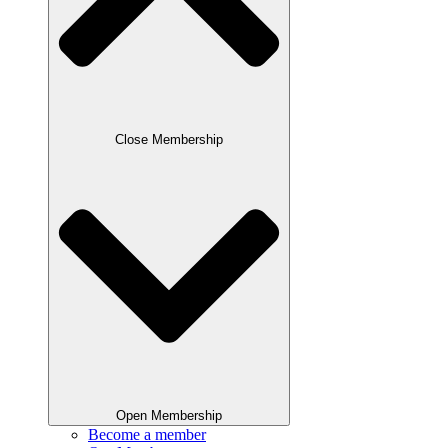
Close Membership
Open Membership
Become a member