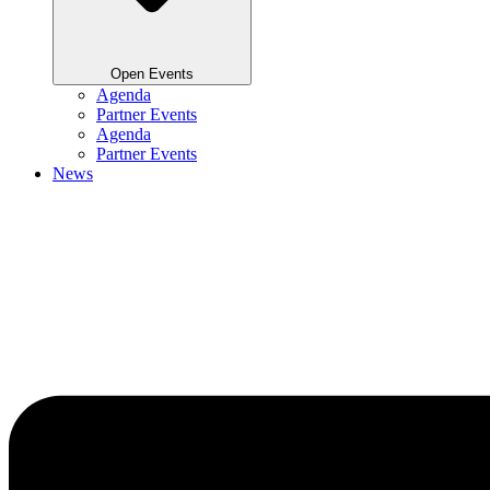
Open Events
Agenda
Partner Events
Agenda
Partner Events
News