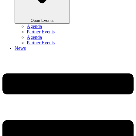
Open Events
Agenda
Partner Events
Agenda
Partner Events
News