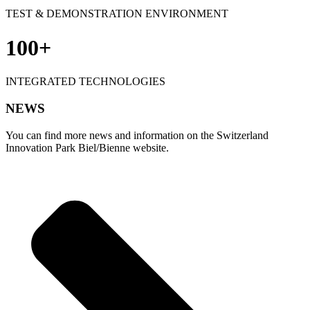
TEST & DEMONSTRATION ENVIRONMENT
100+
INTEGRATED TECHNOLOGIES
NEWS
You can find more news and information on the Switzerland
Innovation Park Biel/Bienne website.