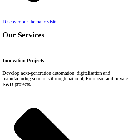
Discover our thematic visits
Our Services
Innovation Projects
Develop next-generation automation, digitalisation and
manufacturing solutions through national, European and private
R&D projects.