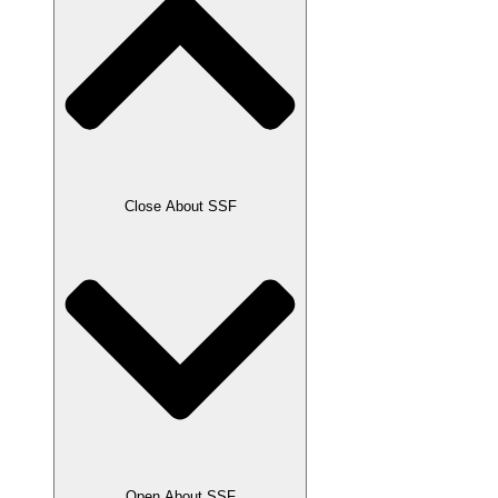
Close About SSF
Open About SSF