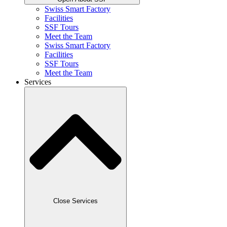
Swiss Smart Factory
Facilities
SSF Tours
Meet the Team
Swiss Smart Factory
Facilities
SSF Tours
Meet the Team
Services
Close Services