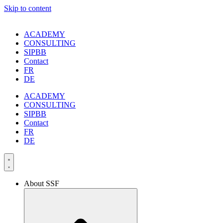
Skip to content
ACADEMY
CONSULTING
SIPBB
Contact
FR
DE
ACADEMY
CONSULTING
SIPBB
Contact
FR
DE
About SSF