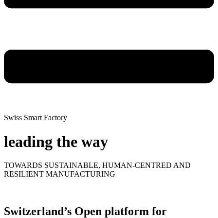
Swiss Smart Factory
leading the way
TOWARDS SUSTAINABLE, HUMAN-CENTRED AND
RESILIENT MANUFACTURING
Switzerland’s Open platform for