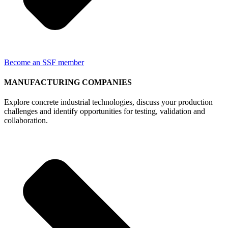
Become an SSF member
MANUFACTURING COMPANIES
Explore concrete industrial technologies, discuss your production
challenges and identify opportunities for testing, validation and
collaboration.