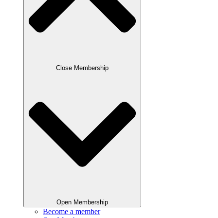
Close Membership
Open Membership
Become a member