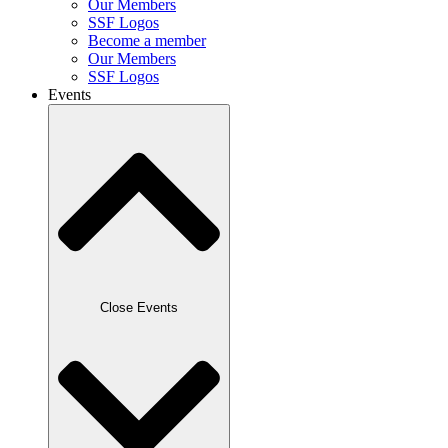
Our Members
SSF Logos
Become a member
Our Members
SSF Logos
Events
Close Events