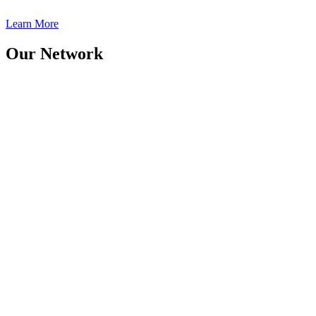
Learn More
Our Network