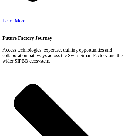
Learn More
Future Factory Journey
Access technologies, expertise, training opportunities and
collaboration pathways across the Swiss Smart Factory and the
wider SIPBB ecosystem.