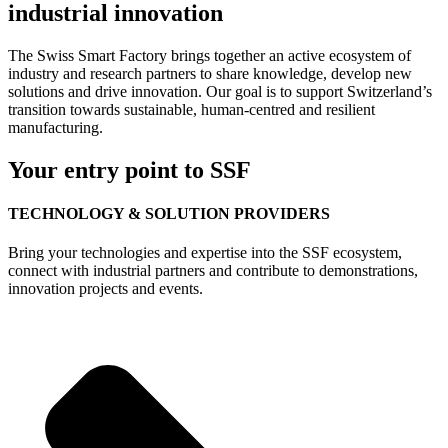
industrial innovation
The Swiss Smart Factory brings together an active ecosystem of
industry and research partners to share knowledge, develop new
solutions and drive innovation. Our goal is to support Switzerland’s
transition towards sustainable, human-centred and resilient
manufacturing.
Your entry point to SSF
TECHNOLOGY & SOLUTION PROVIDERS
Bring your technologies and expertise into the SSF ecosystem,
connect with industrial partners and contribute to demonstrations,
innovation projects and events.