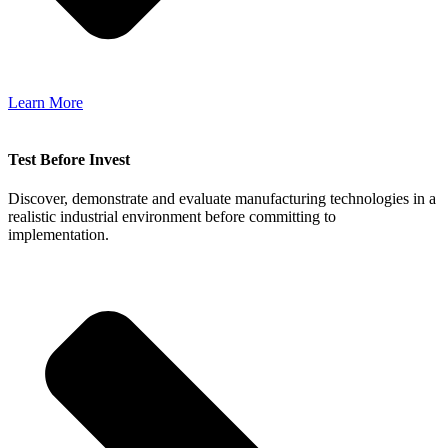
Learn More
Test Before Invest
Discover, demonstrate and evaluate manufacturing technologies in a
realistic industrial environment before committing to
implementation.