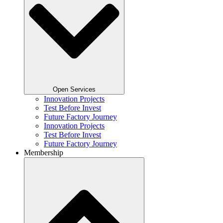
Open Services
Innovation Projects
Test Before Invest
Future Factory Journey​
Innovation Projects
Test Before Invest
Future Factory Journey​
Membership