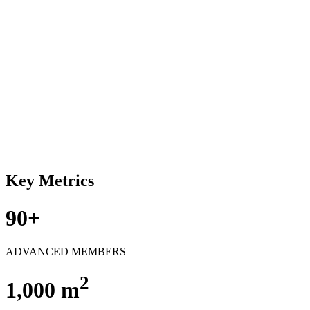
Key Metrics
90+
ADVANCED MEMBERS
2
1,000 m