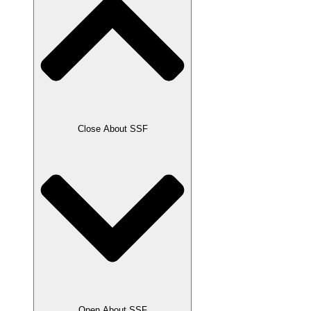
Close About SSF
Open About SSF