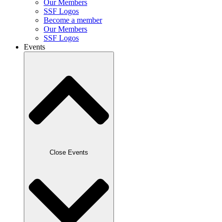
Our Members
SSF Logos
Become a member
Our Members
SSF Logos
Events
Close Events