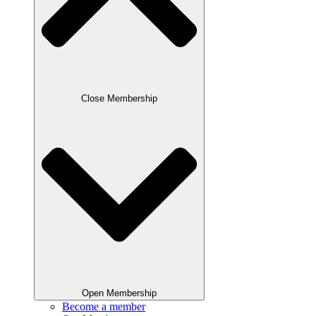
Close Membership
Open Membership
Become a member