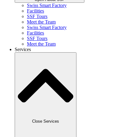
Swiss Smart Factory
Facilities
SSF Tours
Meet the Team
Swiss Smart Factory
Facilities
SSF Tours
Meet the Team
Services
Close Services