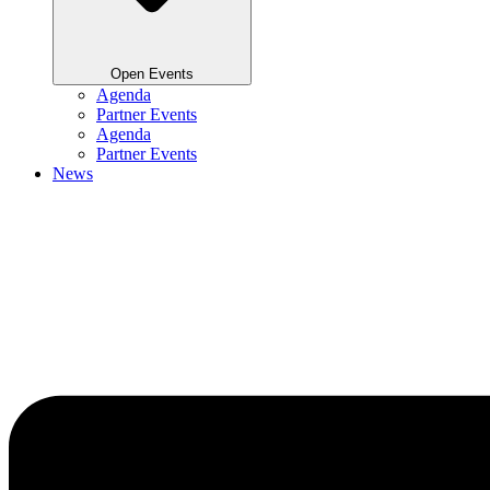
Open Events
Agenda
Partner Events
Agenda
Partner Events
News