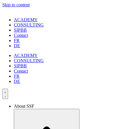
Skip to content
ACADEMY
CONSULTING
SIPBB
Contact
FR
DE
ACADEMY
CONSULTING
SIPBB
Contact
FR
DE
About SSF