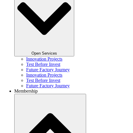
Open Services
Innovation Projects
Test Before Invest
Future Factory Journey​
Innovation Projects
Test Before Invest
Future Factory Journey​
Membership